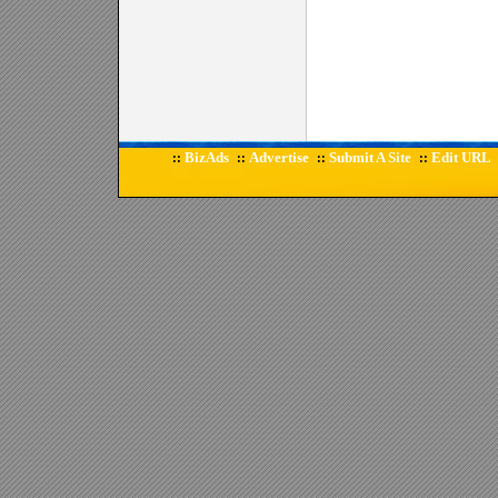
BizAds
Advertise
Submit A Site
Edit URL
::
::
::
::