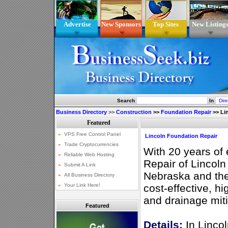
Advertise
New Sponsors
Top Sites
New Listing
Search
In
Business Directory
>>
Construction
>>
Foundation Repair
>>
Li
Lincoln Foundation Repair
With 20 years of
Repair of Lincoln
Nebraska and the
cost-effective, hi
and drainage miti
Featured
Details:
In Lincol