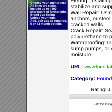
Piering: Installing
stabilize and sup
Wall Repair: Usin
anchors, or steel
cracked walls.
Crack Repair: Se
polyurethane to p
Waterproofing: In
sump pumps, or v
moisture.
URL:
www.foundati
Category:
Found
Rating: 0.
Rate this listin