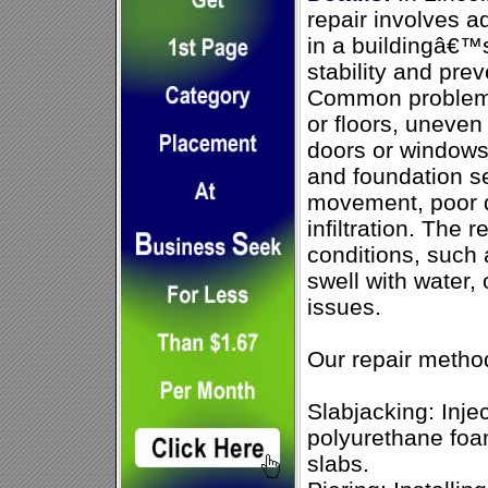
repair involves a
in a buildingâ€™s
stability and pre
Common problems 
or floors, uneven 
doors or windows
and foundation s
movement, poor d
infiltration. The
conditions, such 
swell with water, 
issues.
Our repair metho
Slabjacking: Inje
polyurethane foam
slabs.