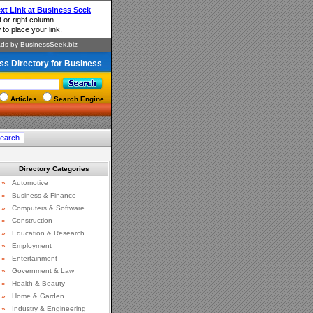
ss Directory for Business
Articles
Search Engine
Directory Categories
»
Automotive
»
Business & Finance
»
Computers & Software
»
Construction
»
Education & Research
»
Employment
»
Entertainment
»
Government & Law
»
Health & Beauty
»
Home & Garden
»
Industry & Engineering