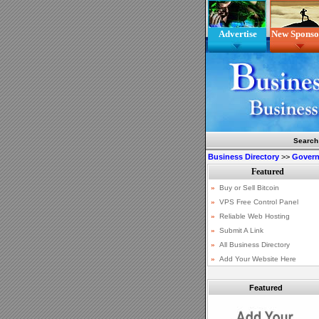
Advertise
New Sponso
Search
Business Directory
>>
Gover
Featured