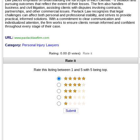
Law places emphasis on understanding the full scope of each clientâ€™s situation and
pursuing outcomes that reflect the extent of their losses. The firm also handles
business and civil litigation, assisting clients with disputes involving contracts,
partnerships, and other commercial issues. Pavlack Law recognizes that legal
challenges can affect both personal and professional stability, and strives to provide
practical, informed solutions. With a commitment to clear communication and
individualized attention, the firm works to ensure clients remain informed and confident
throughout every stage of their case.
URL:
www.pavlacklawfirm.com
Category:
Personal Injury Lawyers
Rating: 0.00 (0 votes)
Rate it
Rate it
Rate this listing between 1 and 5 with 5 being top.