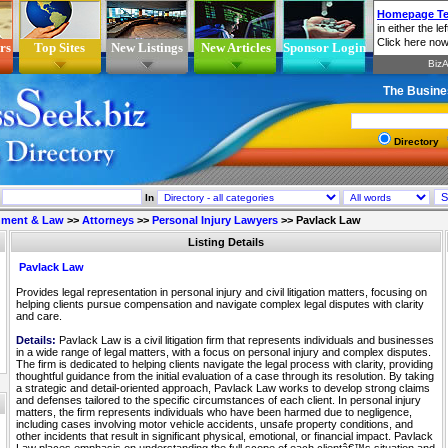
rs
Top Sites
New Listings
New Articles
Sponsor Login
The Busine
Directory
In
nment & Law
>>
Attorneys
>>
Personal Injury Lawyers
>>
Pavlack Law
Listing Details
Pavlack Law
Provides legal representation in personal injury and civil litigation matters, focusing on
helping clients pursue compensation and navigate complex legal disputes with clarity
and care.
Details:
Pavlack Law is a civil litigation firm that represents individuals and businesses
in a wide range of legal matters, with a focus on personal injury and complex disputes.
The firm is dedicated to helping clients navigate the legal process with clarity, providing
thoughtful guidance from the initial evaluation of a case through its resolution. By taking
a strategic and detail-oriented approach, Pavlack Law works to develop strong claims
and defenses tailored to the specific circumstances of each client. In personal injury
matters, the firm represents individuals who have been harmed due to negligence,
including cases involving motor vehicle accidents, unsafe property conditions, and
other incidents that result in significant physical, emotional, or financial impact. Pavlack