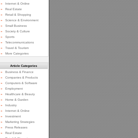
»
Internet & Online
»
Real Estate
»
Retail & Shopping
»
Science & Environment
»
Small Business
»
Society & Culture
»
Sports
»
Telecommunications
»
Travel & Tourism
»
More Categories
Article Categories
»
Business & Finance
»
Companies & Products
»
Computers & Software
»
Employment
»
Healthcare & Beauty
»
Home & Garden
»
Industry
»
Internet & Online
»
Investment
»
Marketing Strategies
»
Press Releases
»
Real Estate