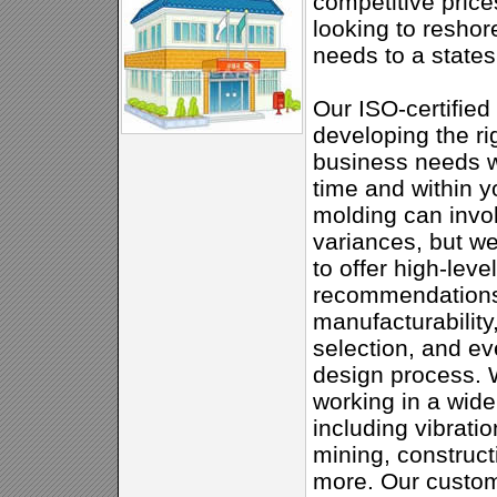
competitive price
looking to reshor
needs to a states
Our ISO-certified 
developing the ri
business needs w
time and within 
molding can invo
variances, but w
to offer high-leve
recommendations
manufacturability
selection, and ev
design process.
working in a wide
including vibratio
mining, constructi
more. Our customi