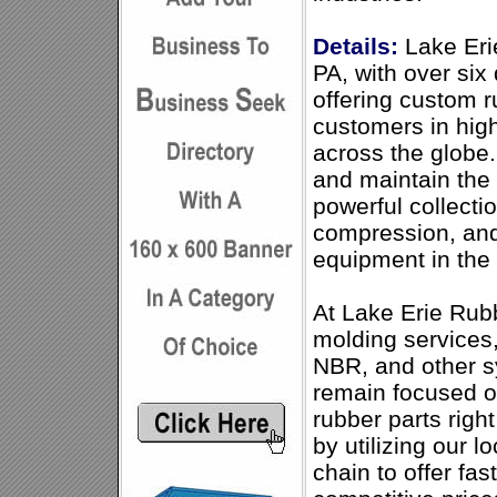
Details:
Lake Erie
PA, with over si
offering custom r
customers in hig
across the globe.
and maintain th
powerful collecti
compression, and
equipment in the 
At Lake Erie Rubb
molding services,
NBR, and other s
remain focused 
rubber parts righ
by utilizing our l
chain to offer fa