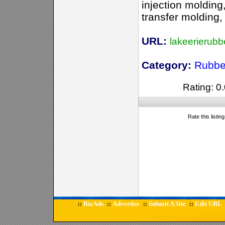
injection moldin
transfer molding,
URL:
lakeerierubb
Category:
Rubbe
Rating: 0.
Rate this listin
BizAds
Advertise
Submit A Site
Edit URL
::
::
::
::