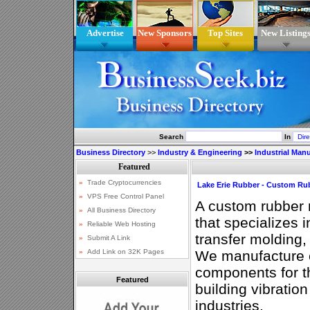
Advertise
New Sponsors
Top Sites
New Listing
Search
In
Business Directory
>>
Industry & Engineering
>>
Industrial Man
Lake Erie Rubber - Custom Ru
A custom rubber
that specializes i
transfer molding
We manufacture 
components for th
Featured
building vibration
industries.