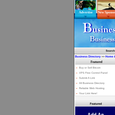
Advertise
New Sponso
Search
Business Directory
>>
Home 
Featured