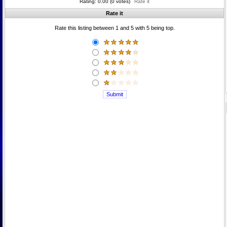
Rating: 0.00 (0 votes)
Rate it
Rate it
Rate this listing between 1 and 5 with 5 being top.