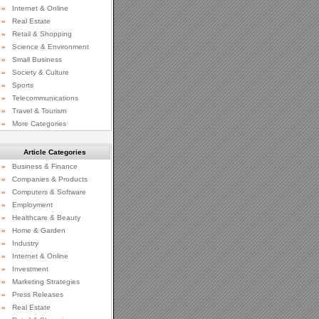
»
Internet & Online
»
Real Estate
»
Retail & Shopping
»
Science & Environment
»
Small Business
»
Society & Culture
»
Sports
»
Telecommunications
»
Travel & Tourism
»
More Categories
Article Categories
»
Business & Finance
»
Companies & Products
»
Computers & Software
»
Employment
»
Healthcare & Beauty
»
Home & Garden
»
Industry
»
Internet & Online
»
Investment
»
Marketing Strategies
»
Press Releases
»
Real Estate