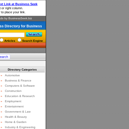
ss Directory for Business
Articles
Search Engine
Directory Categories
»
Automotive
»
Business & Finance
»
Computers & Software
»
Construction
»
Education & Research
»
Employment
»
Entertainment
»
Government & Law
»
Health & Beauty
»
Home & Garden
»
Industry & Engineering