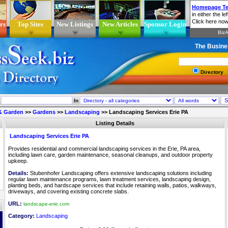
rs
Top Sites
New Listings
New Articles
Sponsor Login
The Busine
Directory
In
& Garden
>>
Gardens
>>
Landscaping
>>
Landscaping Services Erie PA
Listing Details
Landscaping Services Erie PA
Provides residential and commercial landscaping services in the Erie, PA area,
including lawn care, garden maintenance, seasonal cleanups, and outdoor property
upkeep.
Details:
Stubenhofer Landscaping offers extensive landscaping solutions including
regular lawn maintenance programs, lawn treatment services, landscaping design,
planting beds, and hardscape services that include retaining walls, patios, walkways,
driveways, and covering existing concrete slabs.
URL:
landscape-erie.com
Category:
Landscaping