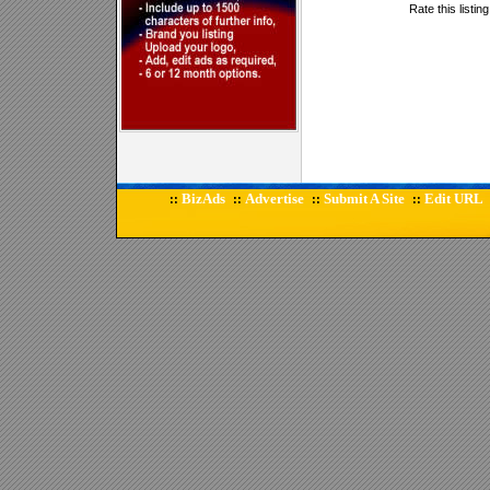
Rate this listin
BizAds
Advertise
Submit A Site
Edit URL
::
::
::
::