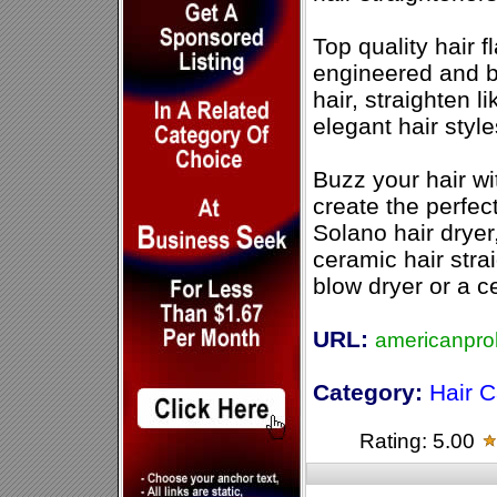
Top quality hair f
engineered and bui
hair, straighten l
elegant hair style
Buzz your hair wit
create the perfec
Solano hair dryer
ceramic hair stra
blow dryer or a c
URL:
americanpro
Category:
Hair C
Rating: 5.00