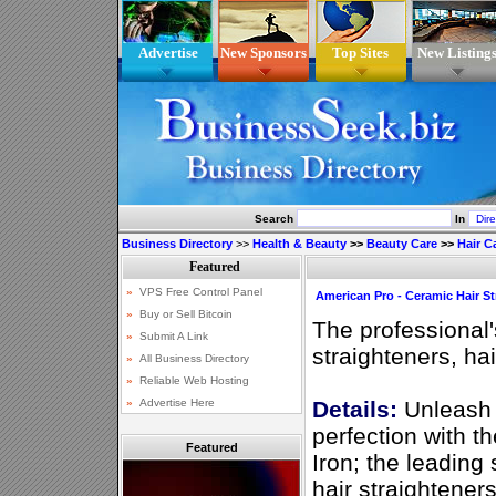
Advertise
New Sponsors
Top Sites
New Listing
Search
In
Business Directory
>>
Health & Beauty
>>
Beauty Care
>>
Hair C
American Pro - Ceramic Hair St
The professional'
straighteners, hai
Details:
Unleash t
perfection with t
Featured
Iron; the leading
hair straighteners