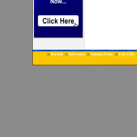
BizAds
Advertise
Submit A Site
Edit URL
::
::
::
::