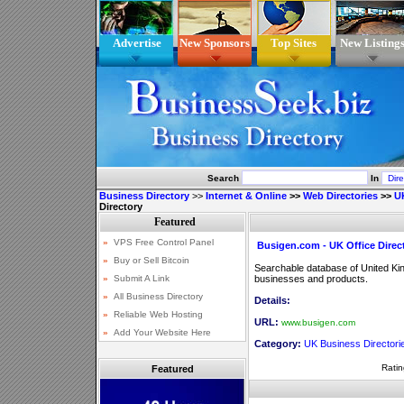
Advertise
New Sponsors
Top Sites
New Listing
Search
In
Business Directory
>>
Internet & Online
>>
Web Directories
>>
UK
Directory
Busigen.com - UK Office Direc
Searchable database of United Kin
businesses and products.
Details:
URL:
www.busigen.com
Category:
UK Business Directori
Ratin
Featured