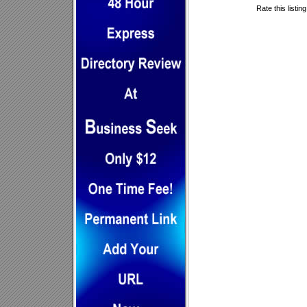
Rate this listin