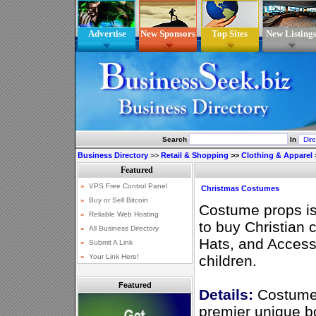
Advertise
New Sponsors
Top Sites
New Listing
Search
In
Business Directory
>>
Retail & Shopping
>>
Clothing & Apparel
Christmas Costumes
Costume props is
to buy Christian
Hats, and Accesso
children.
Featured
Details:
Costume
premier unique b