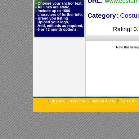
URL:
www.costum
Category:
Costu
Rating: 0.
Rate this listin
BizAds
Advertise
Submit A Site
Edit URL
::
::
::
::