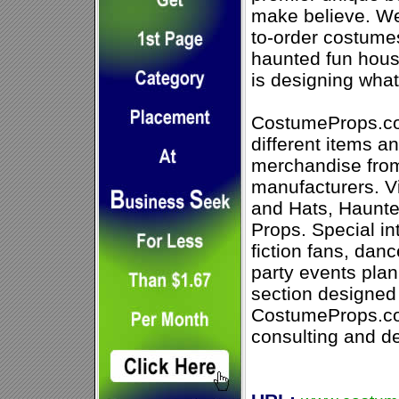
make believe. We
to-order costumes
haunted fun house
is designing wha
CostumeProps.co
different items an
merchandise fro
manufacturers. Vi
and Hats, Haunt
Props. Special in
fiction fans, dan
party events plan
section designed 
CostumeProps.com
consulting and de