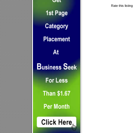
Rate this listin