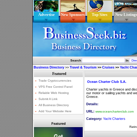
Advertise
New Sponsors
Top Sites
New Listing
Search
In
Business Directory
>>
Travel & Tourism
>>
Cruises
>>
Yacht Char
Ocean Charter Club S.A.
Charter yachts in Greece and disco
our motor or sailing yachts and we 
Greece.
Details:
URL:
www.oceancharterclub.com
Category:
Yacht Charters
Featured
Ratin