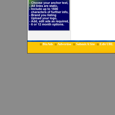
BizAds
Advertise
Submit A Site
Edit URL
::
::
::
::