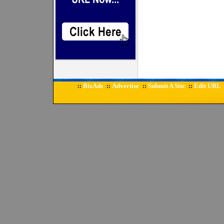
BizAds
Advertise
Submit A Site
Edit URL
::
::
::
::