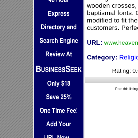
wooden crosses, a
baptismal fonts. 
modified to fit th
customers. Perfec
URL:
www.heaven
Category:
Relig
Rating: 0.
Rate this listin