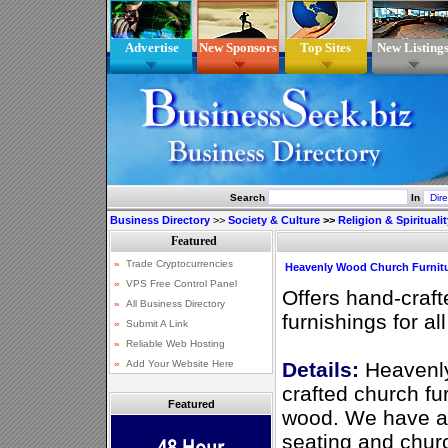
Advertise
New Sponsors
Top Sites
New Listing
Search
In
Business Directory
>>
Society & Culture
>>
Religion & Spiritualit
Heavenly Wood Church Furnit
Offers hand-craft
furnishings for a
Details:
Heavenly
crafted church fur
Featured
wood. We have a 
seating and chur