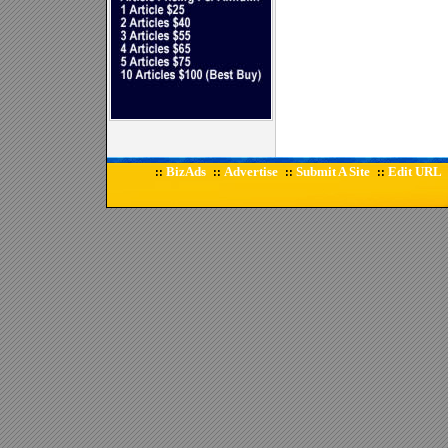
BizAds
Advertise
Submit A Site
Edit URL
::
::
::
::