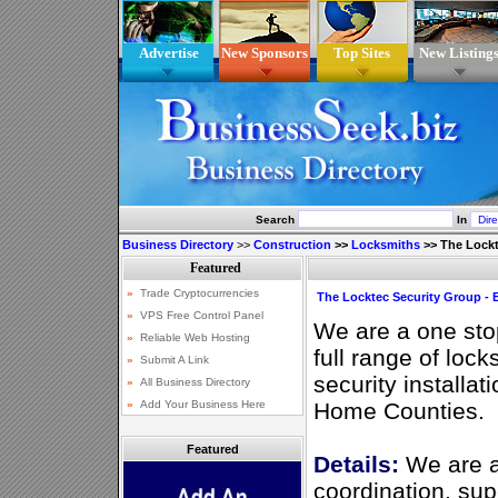
Advertise
New Sponsors
Top Sites
New Listing
Search
In
Business Directory
>>
Construction
>>
Locksmiths
>>
The Lockt
The Locktec Security Group - 
We are a one stop
full range of loc
security installa
Home Counties.
Featured
Details:
We are a
coordination, sup