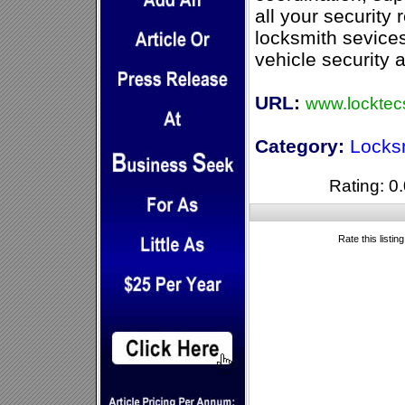
all your security
locksmith sevices
vehicle security 
URL:
www.locktecs
Category:
Locks
Rating: 0.
Rate this listin