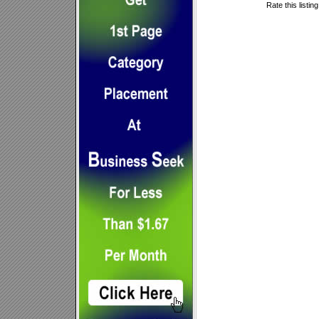
Rate this listin