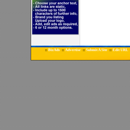
BizAds
Advertise
Submit A Site
Edit URL
::
::
::
::