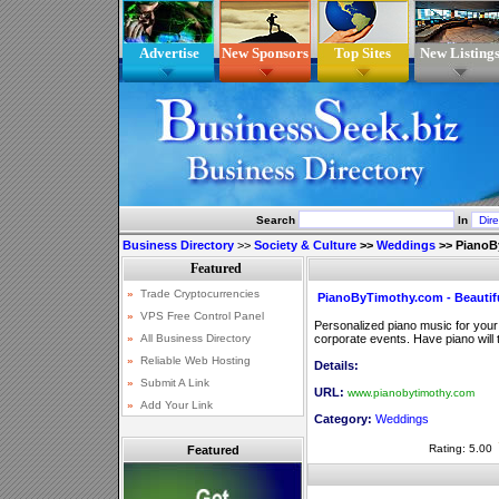
Advertise
New Sponsors
Top Sites
New Listing
Search
In
Business Directory
>>
Society & Culture
>>
Weddings
>>
PianoB
PianoByTimothy.com - Beautif
Personalized piano music for your 
corporate events. Have piano will
Details:
URL:
www.pianobytimothy.com
Category:
Weddings
Rating: 5.00
Featured