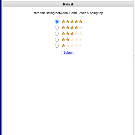
Rate it
Rate this listing between 1 and 5 with 5 being top.