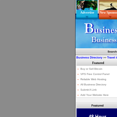
Advertise
New Sponso
Search
Business Directory
>>
Travel
Featured