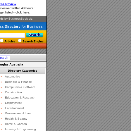
ss Directory for Business
Articles
Search Engine
uglas Australia
Directory Categories
»
Automotive
»
Business & Finance
»
Computers & Software
»
Construction
»
Education & Research
»
Employment
»
Entertainment
»
Government & Law
»
Health & Beauty
»
Home & Garden
»
Industry & Engineering