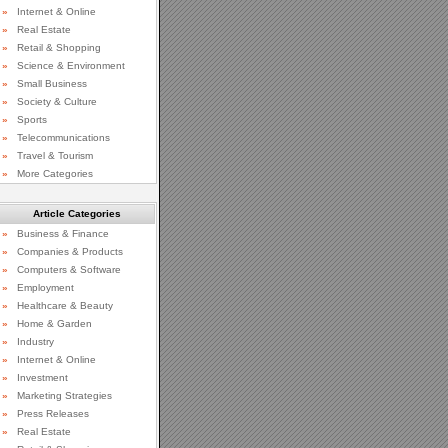
»
Internet & Online
»
Real Estate
»
Retail & Shopping
»
Science & Environment
»
Small Business
»
Society & Culture
»
Sports
»
Telecommunications
»
Travel & Tourism
»
More Categories
Article Categories
»
Business & Finance
»
Companies & Products
»
Computers & Software
»
Employment
»
Healthcare & Beauty
»
Home & Garden
»
Industry
»
Internet & Online
»
Investment
»
Marketing Strategies
»
Press Releases
»
Real Estate