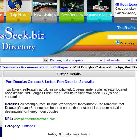
rs
Top Sites
New Listings
New Articles
Sponsor Login
The Busine
Directory
In
 & Tourism
>>
Accommodation
>>
Cottages
>>
Port Douglas Cottage & Lodge, Port Do
Listing Details
Port Douglas Cottage & Lodge, Port Douglas Australia
Two luxury, self-catering, fully air conditioned, Queenslander style retreats, located
opposite the Port Douglas Post Office. Both have their own pools, BBQ's and
sundecks.
Details:
Celebrating a Port Douglas Wedding or Honeymoon? The romantic Port
Douglas Cottage & Lodge has become one of the most popular accommodation
destinations for honeymoon couples.
URL:
www.portdouglascottage.com
Category:
Cottages
Rating: 0.00 (0 votes)
Rate it