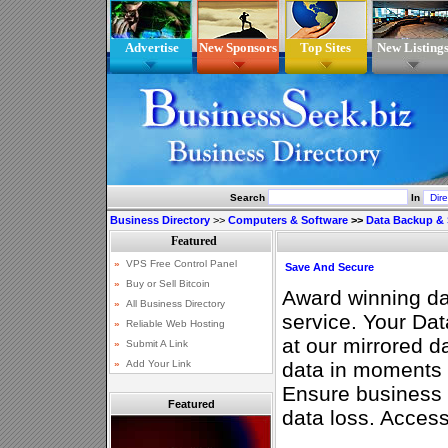
Advertise
New Sponsors
Top Sites
New Listing
Search
In
Business Directory
>>
Computers & Software
>>
Data Backup & 
Save And Secure
Award winning da
service. Your Dat
at our mirrored d
data in moments a
Ensure business c
Featured
data loss. Access