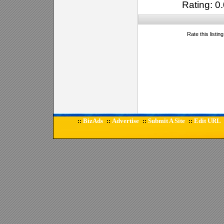
Rating: 0.
Rate this listin
BizAds
Advertise
Submit A Site
Edit URL
::
::
::
::