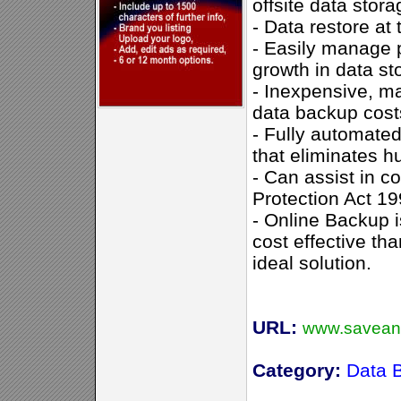
offsite data storag
- Data restore at 
- Easily manage 
growth in data st
- Inexpensive, m
data backup cost
- Fully automated
that eliminates h
- Can assist in c
Protection Act 1
- Online Backup i
cost effective th
ideal solution.
URL:
www.savean
Category:
Data 