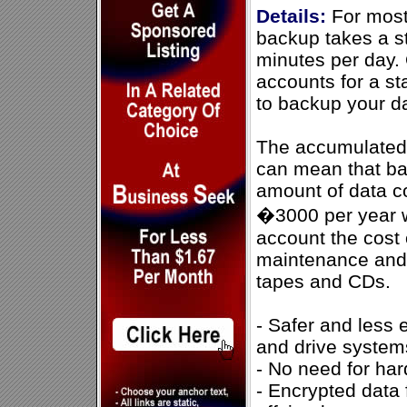
Details:
For most
backup takes a s
minutes per day. 
accounts for a s
to backup your d
The accumulated s
can mean that ba
amount of data c
�3000 per year w
account the cost 
maintenance and
tapes and CDs.
- Safer and less 
and drive system
- No need for har
- Encrypted data 