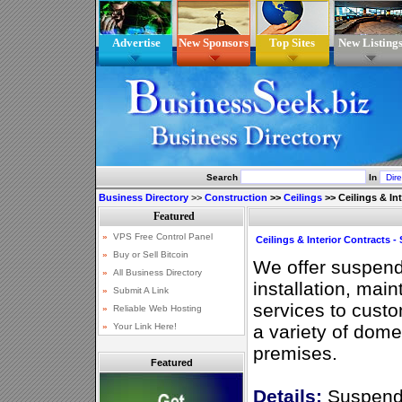
Advertise
New Sponsors
Top Sites
New Listing
Search
In
Business Directory
>>
Construction
>>
Ceilings
>>
Ceilings & In
Ceilings & Interior Contracts 
We offer suspende
installation, mai
services to cust
a variety of dom
premises.
Featured
Details:
Suspende