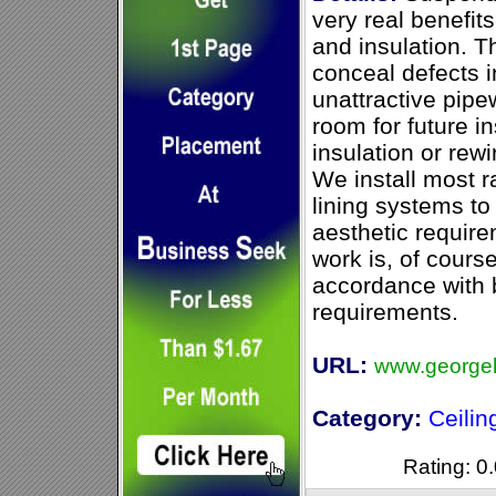
very real benefit
and insulation. 
conceal defects in
unattractive pipe
room for future in
insulation or rew
We install most r
lining systems to 
aesthetic require
work is, of course,
accordance with b
requirements.
URL:
www.georgeh
Category:
Ceilin
Rating: 0.