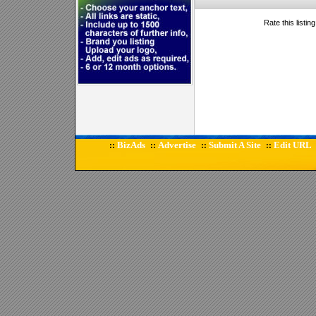
Rate this listin
BizAds
Advertise
Submit A Site
Edit URL
::
::
::
::