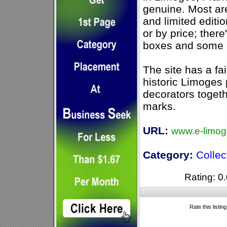
genuine. Most ar
and limited editi
or by price; there
boxes and some 
The site has a fair
historic Limoges
decorators togethe
marks.
URL:
www.e-limo
Category:
Collec
Rating: 0.
Rate this listin