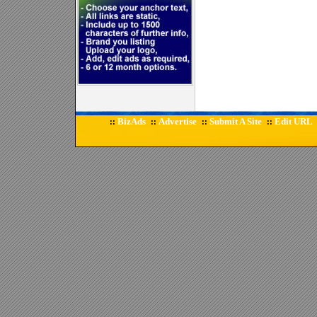
BizAds
Advertise
Submit A Site
Edit URL
::
::
::
::