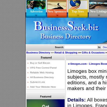
Advertise
New Sponsors
Top Sites
New Listing
Search
In
Business Directory
>>
Retail & Shopping
>>
Gifts & Occasions
>
e-limoges.com - Limoges Boxe
Limoges box minia
subjects, mostly
editions, and a h
makers and their
Featured
Details:
All boxe
in Limoges, Fran