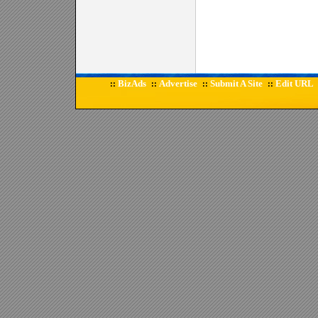
BizAds
Advertise
Submit A Site
Edit URL
::
::
::
::