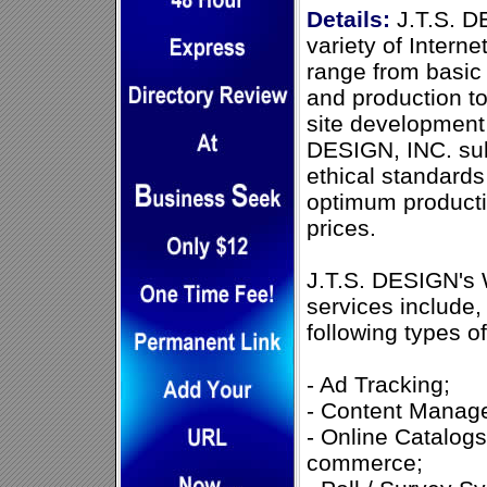
Details:
J.T.S. D
variety of Interne
range from basic
and production t
site development
DESIGN, INC. sub
ethical standards
optimum productiv
prices.
J.T.S. DESIGN's
services include, 
following types o
- Ad Tracking;
- Content Manag
- Online Catalogs
commerce;