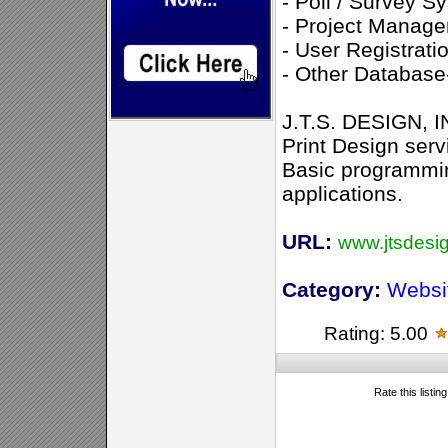
- Poll / Survey S
- Project Manag
- User Registrat
- Other Database-
J.T.S. DESIGN, I
Print Design serv
Basic programmi
applications.
URL:
www.jtsdesi
Category:
Websi
Rating: 5.00
Rate this listin