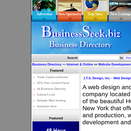
Advertise
New Sponsors
Top Sites
New Listing
Search
In
Business Directory
>>
Internet & Online
>>
Website Developmen
J.T.S. Design, Inc. - Web Des
A web design an
company located 
of the beautiful 
New York that of
and production, w
Featured
development an