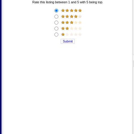
Rate this listing between 1 and 5 with 5 being top.