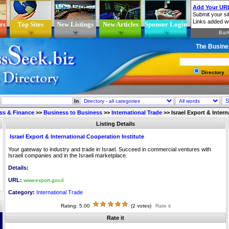
rs
Top Sites
New Listings
New Articles
Sponsor Login
The Busine
Directory
In
ss & Finance
>>
Business to Business
>>
International Trade
>>
Israel Export & Inter
Listing Details
Israel Export & International Cooperation Institute
Your gateway to industry and trade in Israel. Succeed in commercial ventures with
Israeli companies and in the Israeli marketplace.
Details:
URL:
www.export.gov.il
Category:
International Trade
Rating: 5.00
(2 votes)
Rate it
Rate it