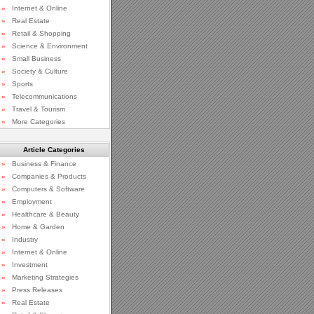
»
Internet & Online
»
Real Estate
»
Retail & Shopping
»
Science & Environment
»
Small Business
»
Society & Culture
»
Sports
»
Telecommunications
»
Travel & Tourism
»
More Categories
Article Categories
»
Business & Finance
»
Companies & Products
»
Computers & Software
»
Employment
»
Healthcare & Beauty
»
Home & Garden
»
Industry
»
Internet & Online
»
Investment
»
Marketing Strategies
»
Press Releases
»
Real Estate