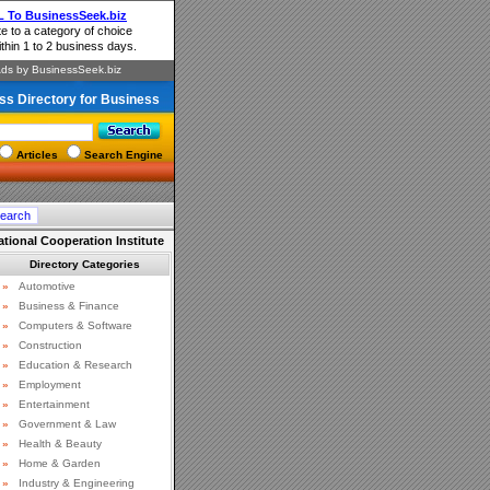
ss Directory for Business
Articles
Search Engine
national Cooperation Institute
Directory Categories
»
Automotive
»
Business & Finance
»
Computers & Software
»
Construction
»
Education & Research
»
Employment
»
Entertainment
»
Government & Law
»
Health & Beauty
»
Home & Garden
»
Industry & Engineering