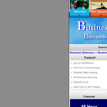
Advertise
New Sponso
Search
Business Directory
>>
Busine
Featured