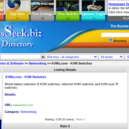
rs
Top Sites
New Listings
New Articles
Sponsor Login
The Busine
Directory
In
ers & Software
>>
Networking
>>
KVMs.com - KVM Switches
Listing Details
KVMs.com - KVM Switches
World widest selection of KVM switches, ethernet KVM switches and KVM over IP
switches.
Details:
URL:
www.kvms.com
Category:
Networking
Rating: 0.00 (0 votes)
Rate it
Rate it