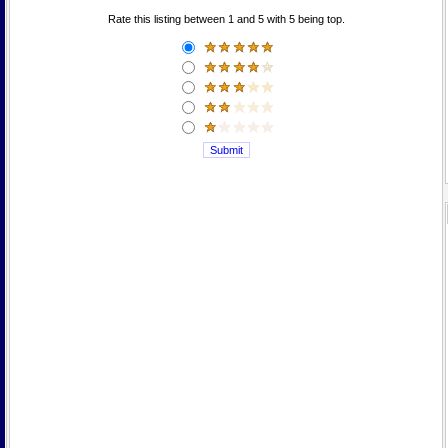
Rate this listing between 1 and 5 with 5 being top.