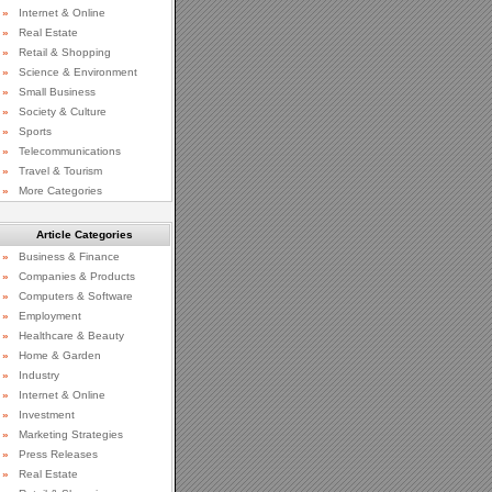
»
Internet & Online
»
Real Estate
»
Retail & Shopping
»
Science & Environment
»
Small Business
»
Society & Culture
»
Sports
»
Telecommunications
»
Travel & Tourism
»
More Categories
Article Categories
»
Business & Finance
»
Companies & Products
»
Computers & Software
»
Employment
»
Healthcare & Beauty
»
Home & Garden
»
Industry
»
Internet & Online
»
Investment
»
Marketing Strategies
»
Press Releases
»
Real Estate