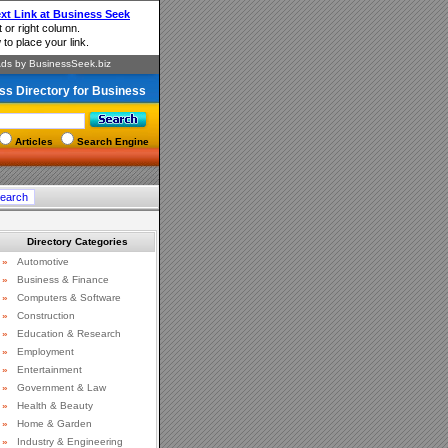
ss Directory for Business
Articles
Search Engine
Directory Categories
»
Automotive
»
Business & Finance
»
Computers & Software
»
Construction
»
Education & Research
»
Employment
»
Entertainment
»
Government & Law
»
Health & Beauty
»
Home & Garden
»
Industry & Engineering