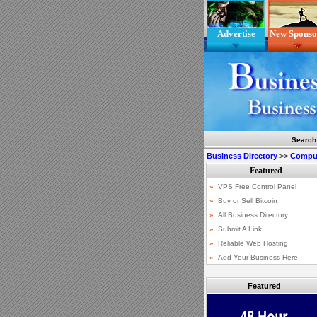
Advertise
New Sponso
Search
Business Directory
>>
Comput
Featured