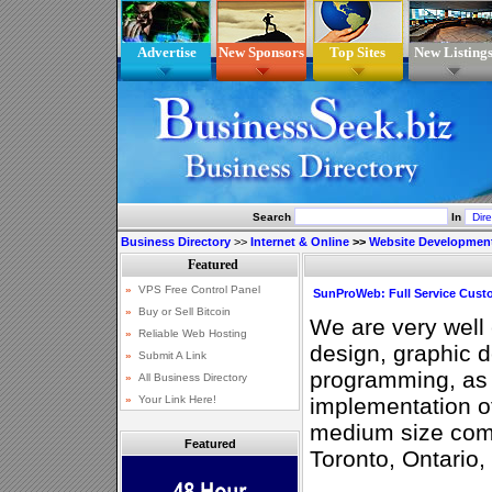
Advertise
New Sponsors
Top Sites
New Listing
Search
In
Business Directory
>>
Internet & Online
>>
Website Developmen
SunProWeb: Full Service Cus
We are very well
design, graphic 
programming, as 
implementation of
medium size com
Featured
Toronto, Ontario