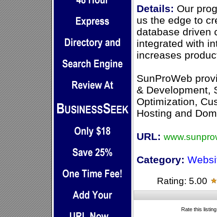
Details:
Our prog
us the edge to c
database driven 
integrated with i
increases product
SunProWeb prov
& Development, 
Optimization, C
Hosting and Dom
URL:
www.sunpro
Category:
Websi
Rating: 5.00
Rate this listin