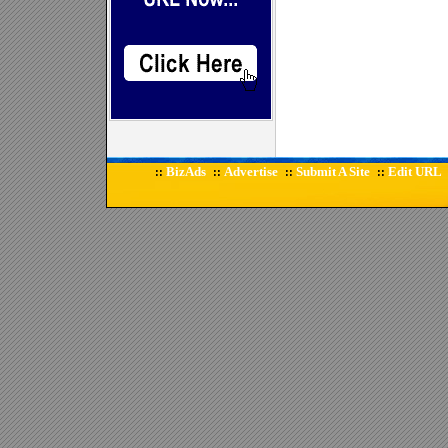
BizAds
Advertise
Submit A Site
Edit URL
::
::
::
::