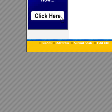
BizAds
Advertise
Submit A Site
Edit URL
::
::
::
::