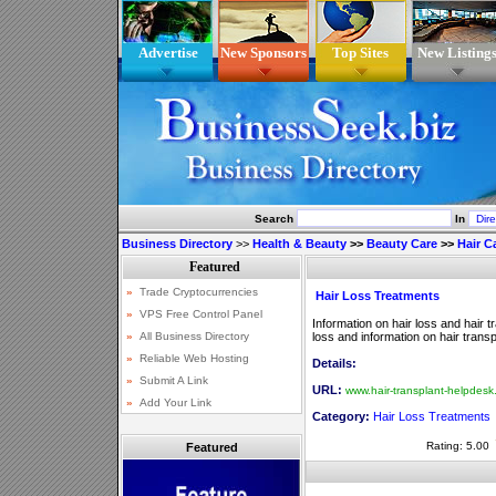
Advertise
New Sponsors
Top Sites
New Listing
Search
In
Business Directory
>>
Health & Beauty
>>
Beauty Care
>>
Hair C
Hair Loss Treatments
Information on hair loss and hair 
loss and information on hair transp
Details:
URL:
www.hair-transplant-helpdes
Category:
Hair Loss Treatments
Rating: 5.00
Featured