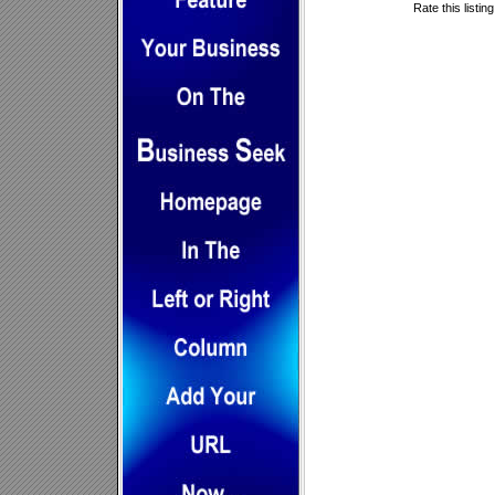
Rate this listin