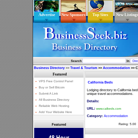
Advertise
New Sponsors
Top Sites
New Listing
Search
In
Business Directory
>>
Travel & Tourism
>>
Accommodation
>>
C
California Beds
Lodging directory to California be
unique travel accommodations.
Details:
URL:
www.calbeds.com
Category:
Accommodation
Rating: 5.00
Featured