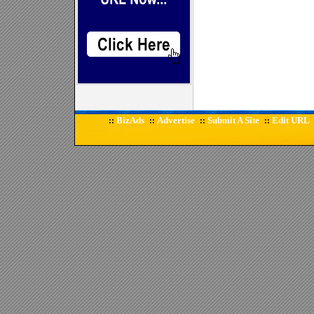
BizAds
Advertise
Submit A Site
Edit URL
::
::
::
::