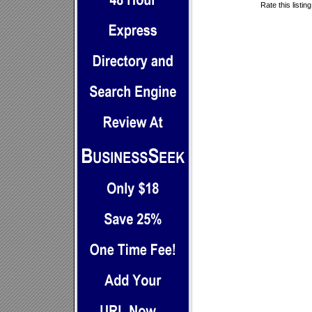
Rate this listin