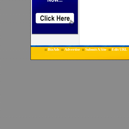
BizAds
Advertise
Submit A Site
Edit URL
::
::
::
::