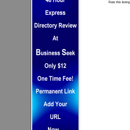
Rate this listin