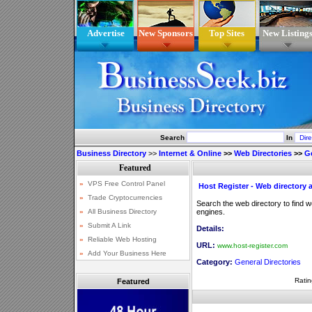
Advertise
New Sponsors
Top Sites
New Listing
Search
In
Business Directory
>>
Internet & Online
>>
Web Directories
>>
Ge
Host Register - Web directory
Search the web directory to find 
engines.
Details:
URL:
www.host-register.com
Category:
General Directories
Ratin
Featured