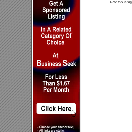
Rate this listin