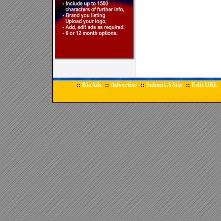
BizAds
Advertise
Submit A Site
Edit URL
::
::
::
::