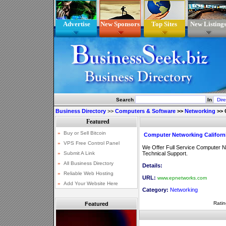
Advertise
New Sponsors
Top Sites
New Listing
Search
In
Business Directory
>>
Computers & Software
>>
Networking
>>
Computer Networking Californ
We Offer Full Service Computer N
Technical Support.
Details:
URL:
www.epnetworks.com
Category:
Networking
Ratin
Featured