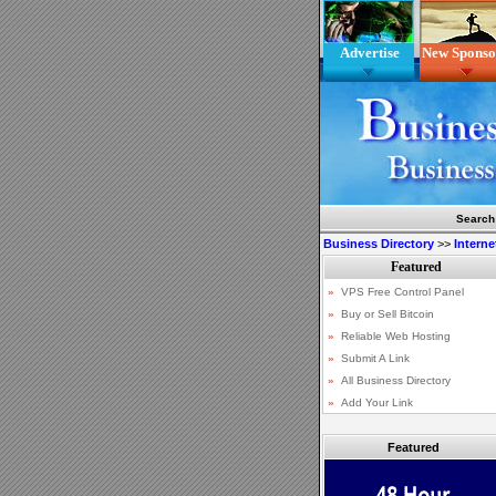
Advertise
New Sponso
Search
Business Directory
>>
Interne
Featured