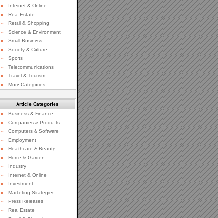
»
Internet & Online
»
Real Estate
»
Retail & Shopping
»
Science & Environment
»
Small Business
»
Society & Culture
»
Sports
»
Telecommunications
»
Travel & Tourism
»
More Categories
Article Categories
»
Business & Finance
»
Companies & Products
»
Computers & Software
»
Employment
»
Healthcare & Beauty
»
Home & Garden
»
Industry
»
Internet & Online
»
Investment
»
Marketing Strategies
»
Press Releases
»
Real Estate