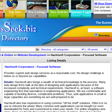
rs
Top Sites
New Listings
New Articles
Sponsor Login
The Busine
Directory
In
t & Online
>>
Website Development
>>
Hachisoft Corporation - Focused Software
Listing Details
Hachisoft Corporation - Focused Software
Provides superb web design services at a reasonable cost. No design challenge is
below us or beyond our capabilities.
Details:
Hachisoft also brings a wealth of technical knowledge to the process. Many
web-design firms balk at the idea of designing web applications because of the
increased complexity and technical requirements. Hachisoft is, at heart, a software
engineering firm that specializes in engineering applications. We are comfortable and
capable of tackling diverse, complicated problems. Thus, web applications in small or
large capacities are something we are well prepared to do.
Hachisoft also has experience in using common "off the shelf" solutions. Often it is no
use to reinvent the wheel. Many common web applications can be bought (or even
downloaded for free) and customized to meet your needs. For online shopping carts