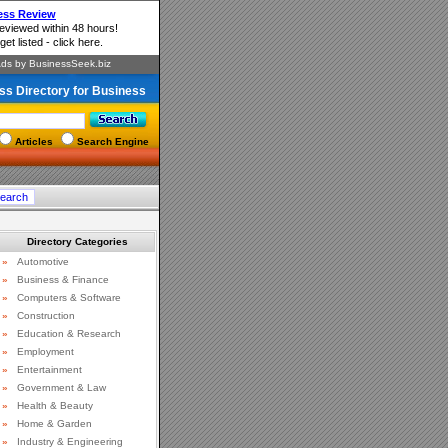
ss Directory for Business
Articles
Search Engine
Directory Categories
»
Automotive
»
Business & Finance
»
Computers & Software
»
Construction
»
Education & Research
»
Employment
»
Entertainment
»
Government & Law
»
Health & Beauty
»
Home & Garden
»
Industry & Engineering