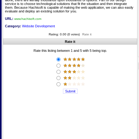
alone, there are literally thousands upon thousands of options. Part of our design
service is to choose technological solutions that fit the situation and then integrate
them. Because Hachisoft is capable of making the web application, we can also easily
evaluate and deploy an existing solution for you.
URL:
www.hachisoft.com
Category:
Website Development
Rating: 0.00 (0 votes)
Rate it
Rate it
Rate this listing between 1 and 5 with 5 being top.