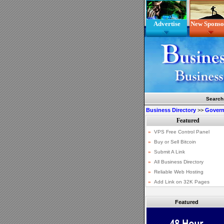
Advertise
New Sponso
Search
Business Directory
>>
Gover
Featured