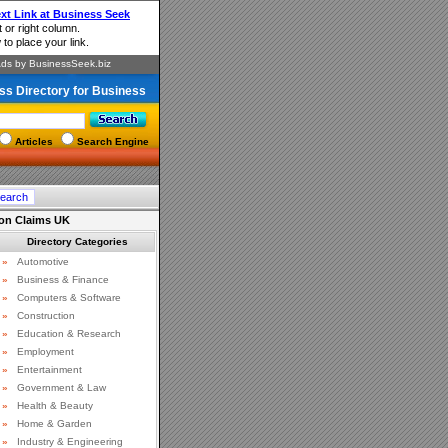
ss Directory for Business
Articles
Search Engine
on Claims UK
Directory Categories
»
Automotive
»
Business & Finance
»
Computers & Software
»
Construction
»
Education & Research
»
Employment
»
Entertainment
»
Government & Law
»
Health & Beauty
»
Home & Garden
»
Industry & Engineering