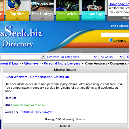
rs
Top Sites
New Listings
New Articles
Sponsor Login
The Busine
Directory
In
nment & Law
>>
Attorneys
>>
Personal Injury Lawyers
>>
Clear Answers - Compensati
Listing Details
Clear Answers - Compensation Claims UK
UK specialists in accident and personal injury claims, offering a unique cost-free, risk-
free compensation recovery service for victims of car accidents and accidents at
work.
Details:
URL:
www.clearanswers.co.uk
Category:
Personal Injury Lawyers
Rating: 0.00 (0 votes)
Rate it
Rate it