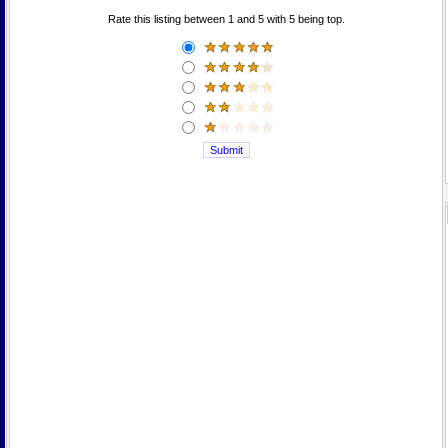
Rate this listing between 1 and 5 with 5 being top.