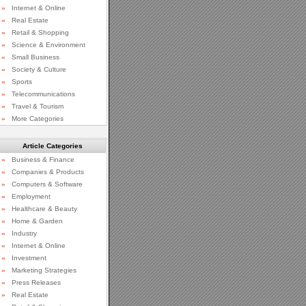
»
Internet & Online
»
Real Estate
»
Retail & Shopping
»
Science & Environment
»
Small Business
»
Society & Culture
»
Sports
»
Telecommunications
»
Travel & Tourism
»
More Categories
Article Categories
»
Business & Finance
»
Companies & Products
»
Computers & Software
»
Employment
»
Healthcare & Beauty
»
Home & Garden
»
Industry
»
Internet & Online
»
Investment
»
Marketing Strategies
»
Press Releases
»
Real Estate