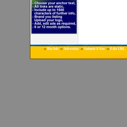
BizAds
Advertise
Submit A Site
Edit URL
::
::
::
::