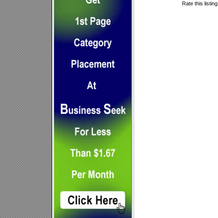
Rate this listin