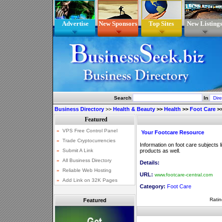
Advertise
New Sponsors
Top Sites
New Listing
Search
In
Business Directory
>>
Health & Beauty
>>
Health
>>
Foot Care
>
Your Footcare Resource
Information on foot care subjects l
products as well.
Details:
URL:
www.footcare-central.com
Category:
Foot Care
Ratin
Featured