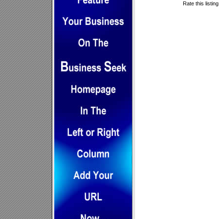
Rate this listin