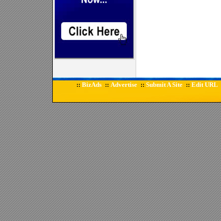
BizAds
Advertise
Submit A Site
Edit URL
::
::
::
::