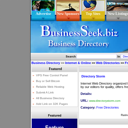
Advertise
New Sponsors
Top Sites
New Listing
Search
In
Business Directory
>>
Internet & Online
>>
Web Directories
>>
Fr
Directory Storm
Internet Web Directory organized b
by our editors for quality, offers fr
Details:
URL:
www.directorystorm.com
Category:
Free Directories
Ratin
Featured