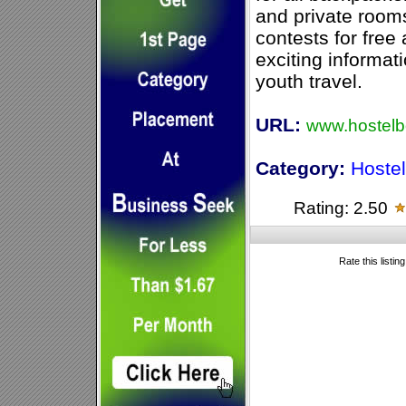
and private rooms
contests for fre
exciting informat
youth travel.
URL:
www.hostelb
Category:
Hoste
Rating: 2.50
Rate this listin