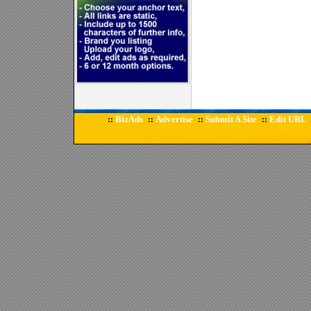
BizAds
Advertise
Submit A Site
Edit URL
::
::
::
::