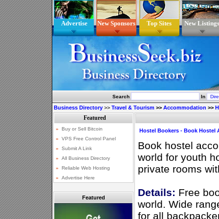
Advertise
New Sponsors
Top Sites
New Listing
Search
In
Business Directory
>>
Travel & Tourism
>>
Accommodation
>>
H
Hostel Bookers - Book Hostel
Book hostel acc
world for youth 
private rooms wit
Details:
Free boo
Featured
world. Wide rang
for all backpacke