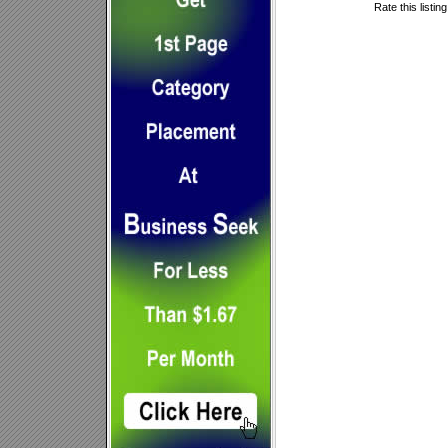
Rate this listin