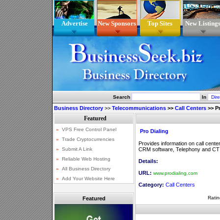
Advertise
New Sponsors
Top Sites
New Listing
Search
In
Business Directory
>>
Telecommunications
>>
Call Centers
>>
P
Pro Dialing
Provides information on call center
CRM software, Telephony and CTI
Details:
URL:
www.prodialing.com
Category:
Call Centers
Ratin
Featured