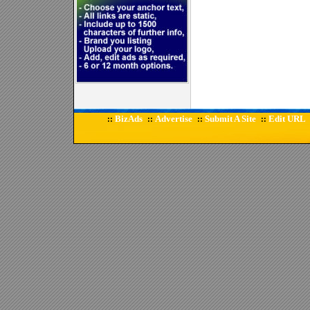
BizAds
Advertise
Submit A Site
Edit URL
::
::
::
::