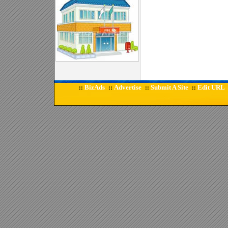
BizAds
Advertise
Submit A Site
Edit URL
::
::
::
::