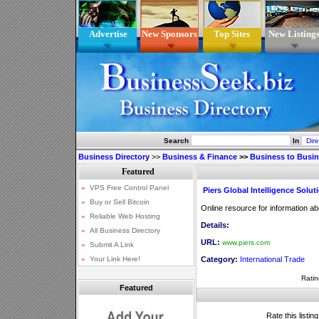
Advertise
New Sponsors
Top Sites
New Listing
Search
In
Business Directory
>>
Business & Finance
>>
Business to Busi
Piers Global Intelligence Solut
Online resource for information ab
Details:
URL:
www.piers.com
Category:
International Trade
Ratin
Featured
Rate this listin