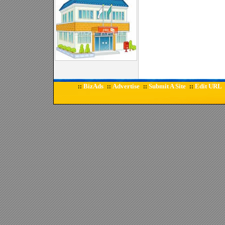
BizAds
Advertise
Submit A Site
Edit URL
::
::
::
::