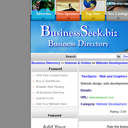
Advertise
New Sponsors
Top Sites
New Listing
Search
In
Business Directory
>>
Internet & Online
>>
Website Developmen
TwoSpots - Web and Graphic
Website design, web development
Details:
URL:
www.twospots.com
Category:
Website Development
Rating: 3.00
Featured
Rate this listin