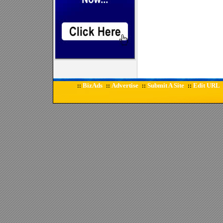
BizAds
Advertise
Submit A Site
Edit URL
::
::
::
::