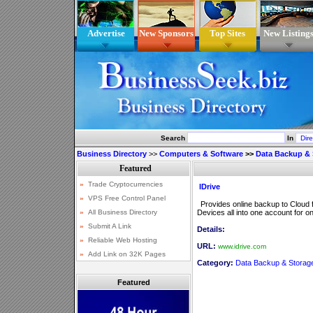
Advertise
New Sponsors
Top Sites
New Listing
Search
In
Business Directory
>>
Computers & Software
>>
Data Backup & 
IDrive
Provides online backup to Cloud 
Devices all into one account for on
Details:
URL:
www.idrive.com
Category:
Data Backup & Storag
Featured