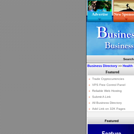
Advertise
New Sponso
Search
Business Directory
>>
Health
Featured