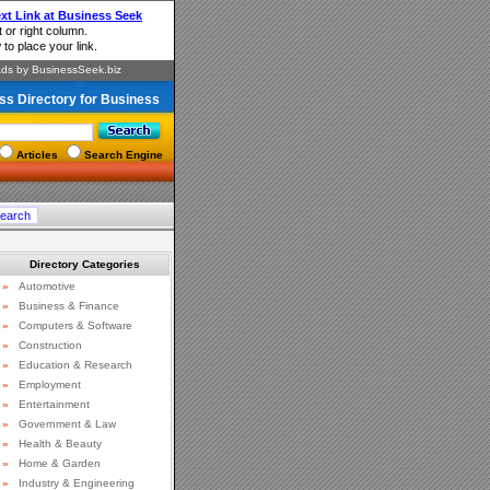
ss Directory for Business
Articles
Search Engine
Directory Categories
»
Automotive
»
Business & Finance
»
Computers & Software
»
Construction
»
Education & Research
»
Employment
»
Entertainment
»
Government & Law
»
Health & Beauty
»
Home & Garden
»
Industry & Engineering