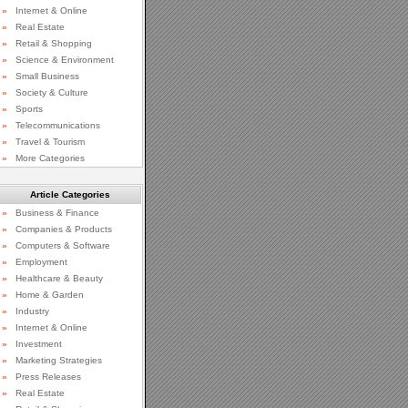
»
Internet & Online
»
Real Estate
»
Retail & Shopping
»
Science & Environment
»
Small Business
»
Society & Culture
»
Sports
»
Telecommunications
»
Travel & Tourism
»
More Categories
Article Categories
»
Business & Finance
»
Companies & Products
»
Computers & Software
»
Employment
»
Healthcare & Beauty
»
Home & Garden
»
Industry
»
Internet & Online
»
Investment
»
Marketing Strategies
»
Press Releases
»
Real Estate