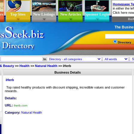
rs
Top Sites
New Listings
New Articles
Sponsor Login
The Busine
Directory
In
 & Beauty
>>
Health
>>
Natural Health
>>
iHerb
Business Details
iHerb
Top rated healthy products with discount shipping, incredible values and customer
rewards.
Details:
URL:
iherb.com
Category:
Natural Health