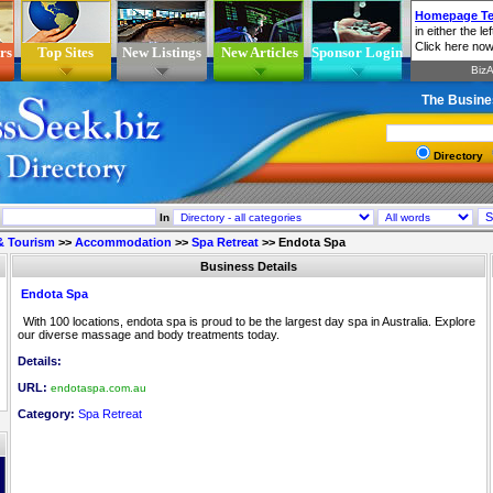
rs
Top Sites
New Listings
New Articles
Sponsor Login
The Busine
Directory
In
 & Tourism
>>
Accommodation
>>
Spa Retreat
>>
Endota Spa
Business Details
Endota Spa
With 100 locations, endota spa is proud to be the largest day spa in Australia. Explore
our diverse massage and body treatments today.
Details:
URL:
endotaspa.com.au
Category:
Spa Retreat