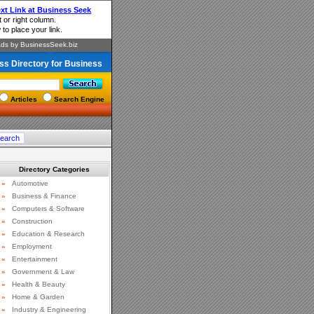
ss Directory for Business
Articles
Search Engine
Directory Categories
»
Automotive
»
Business & Finance
»
Computers & Software
»
Construction
»
Education & Research
»
Employment
»
Entertainment
»
Government & Law
»
Health & Beauty
»
Home & Garden
»
Industry & Engineering