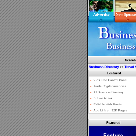
Advertise
New Sponso
Search
Business Directory
>>
Travel
Featured