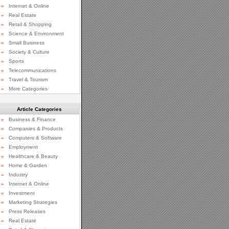
»
Internet & Online
»
Real Estate
»
Retail & Shopping
»
Science & Environment
»
Small Business
»
Society & Culture
»
Sports
»
Telecommunications
»
Travel & Tourism
»
More Categories
Article Categories
»
Business & Finance
»
Companies & Products
»
Computers & Software
»
Employment
»
Healthcare & Beauty
»
Home & Garden
»
Industry
»
Internet & Online
»
Investment
»
Marketing Strategies
»
Press Releases
»
Real Estate