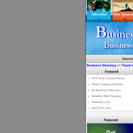
Advertise
New Sponso
Search
Business Directory
>>
Travel
Featured