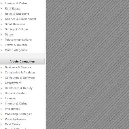
»
Internet & Online
»
Real Estate
»
Retail & Shopping
»
Science & Environment
»
Small Business
»
Society & Culture
»
Sports
»
Telecommunications
»
Travel & Tourism
»
More Categories
Article Categories
»
Business & Finance
»
Companies & Products
»
Computers & Software
»
Employment
»
Healthcare & Beauty
»
Home & Garden
»
Industry
»
Internet & Online
»
Investment
»
Marketing Strategies
»
Press Releases
»
Real Estate