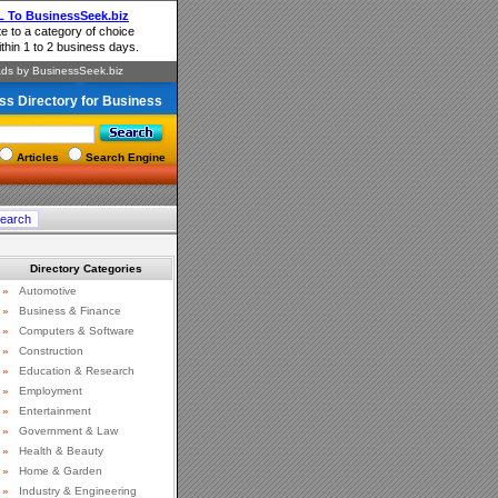
ss Directory for Business
Articles
Search Engine
Directory Categories
»
Automotive
»
Business & Finance
»
Computers & Software
»
Construction
»
Education & Research
»
Employment
»
Entertainment
»
Government & Law
»
Health & Beauty
»
Home & Garden
»
Industry & Engineering