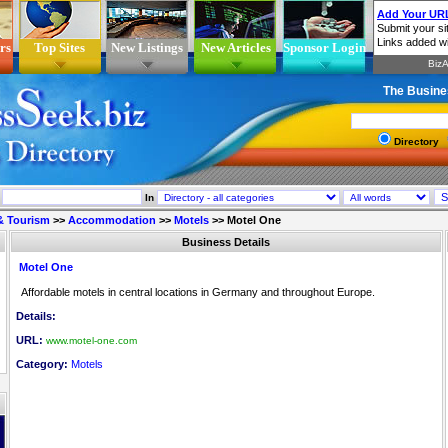
rs
Top Sites
New Listings
New Articles
Sponsor Login
The Busine
Directory
In
 & Tourism
>>
Accommodation
>>
Motels
>>
Motel One
Business Details
Motel One
Affordable motels in central locations in Germany and throughout Europe.
Details:
URL:
www.motel-one.com
Category:
Motels