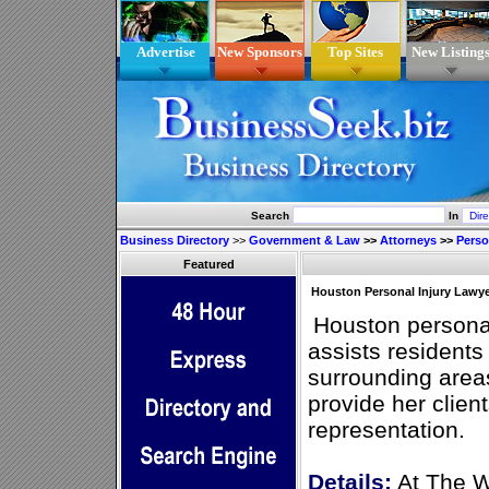
Advertise
New Sponsors
Top Sites
New Listing
Search
In
Business Directory
>>
Government & Law
>>
Attorneys
>>
Perso
Featured
Houston Personal Injury Lawy
Houston persona
assists residents
surrounding area
provide her client
representation.
Details:
At The W