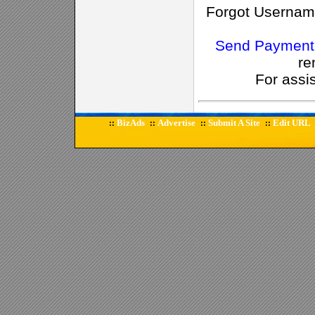
Forgot Usernam
Send Payment
re
For assi
BizAds
Advertise
Submit A Site
Edit URL
::
::
::
::