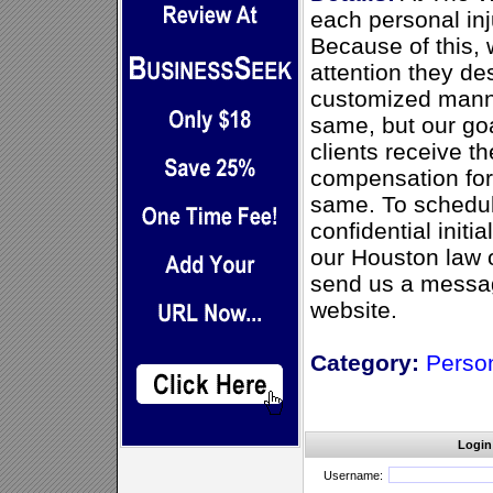
each personal inju
Because of this, 
attention they de
customized manne
same, but our goa
clients receive 
compensation for 
same. To schedul
confidential initi
our Houston law 
send us a messag
website.
Category:
Person
Login
Username: