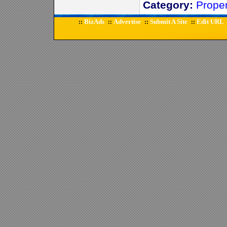
Category:
Prope
BizAds
Advertise
Submit A Site
Edit URL
::
::
::
::