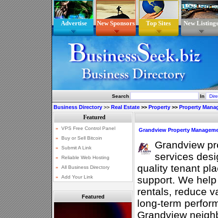
Advertise
New Sponsors
Top Sites
New Listing
Search
In
Business Directory
>>
Real Estate
>>
Property
>>
Property Mana
Grandview Property Managem
Grandview p
services desig
quality tenant pl
support. We help 
rentals, reduce 
Featured
long-term perfor
Grandview neigh