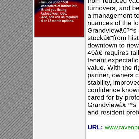
from reduced vac
turnovers, and be
a management te
nuances of the lo
Grandviewâ€™s d
stockâ€”from his
downtown to newe
49â€”requires tai
tenant expectatio
value. With the 
partner, owners 
stability, improv
confidence knowin
cared for by pro
Grandviewâ€™s n
and resident pref
URL:
www.ravenp