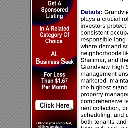
Details:
Grandvi
plays a crucial ro
investors protect
consistent occupa
responsible long-
where demand st
neighborhoods lik
Shalimar, and th
Grandview High S
management ensur
marketed, mainta
the highest stan
property manage
comprehensive te
rent collection, 
scheduling, and 
both tenants and 