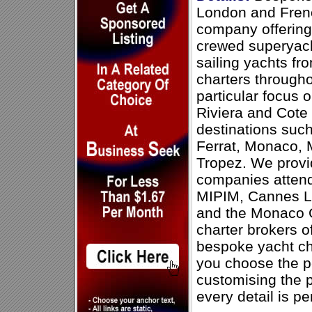
London and Frenc
company offering
crewed superyach
sailing yachts f
charters through
particular focus 
Riviera and Cote
destinations suc
Ferrat, Monaco, 
Tropez. We provid
companies attend
MIPIM, Cannes Li
and the Monaco G
charter brokers of
bespoke yacht ch
you choose the p
customising the p
every detail is pe