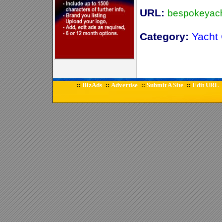
URL:
bespokeyach
Category:
Yacht 
BizAds
Advertise
Submit A Site
Edit URL
::
::
::
::