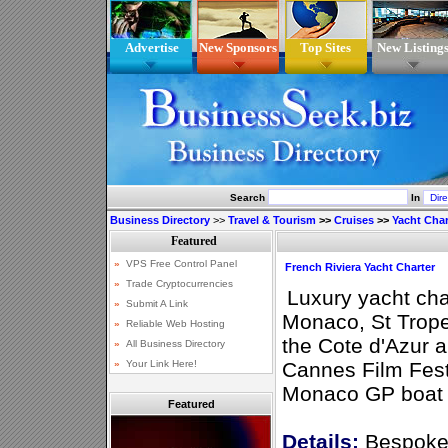
Advertise
New Sponsors
Top Sites
New Listing
Search
In
Business Directory
>>
Travel & Tourism
>>
Cruises
>>
Yacht Char
French Riviera Yacht Charter
Luxury yacht cha
Monaco, St Trop
the Cote d'Azur 
Cannes Film Fest
Monaco GP boat c
Featured
Details:
Bespoke 