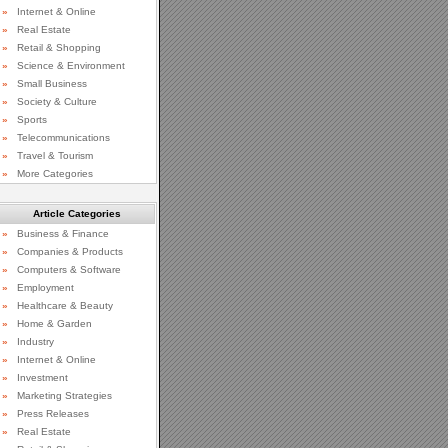
»
Internet & Online
»
Real Estate
»
Retail & Shopping
»
Science & Environment
»
Small Business
»
Society & Culture
»
Sports
»
Telecommunications
»
Travel & Tourism
»
More Categories
Article Categories
»
Business & Finance
»
Companies & Products
»
Computers & Software
»
Employment
»
Healthcare & Beauty
»
Home & Garden
»
Industry
»
Internet & Online
»
Investment
»
Marketing Strategies
»
Press Releases
»
Real Estate