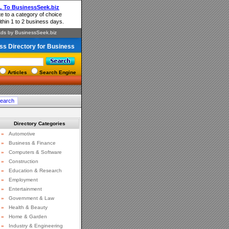
ss Directory for Business
Articles
Search Engine
Directory Categories
»
Automotive
»
Business & Finance
»
Computers & Software
»
Construction
»
Education & Research
»
Employment
»
Entertainment
»
Government & Law
»
Health & Beauty
»
Home & Garden
»
Industry & Engineering