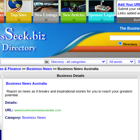
rs
Top Sites
New Listings
New Articles
Sponsor Login
The Busine
Directory
In
ss & Finance
>>
Business News
>>
Business News Australia
Business Details
Business News Australia
Report on news as it breaks and inspirational stories for you to reach your greatest
potential.
Details:
URL:
www.businessnewsaustralia.com
Category:
Business News