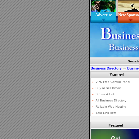
Advertise
New Sponso
Search
Business Directory
>>
Busine
Featured