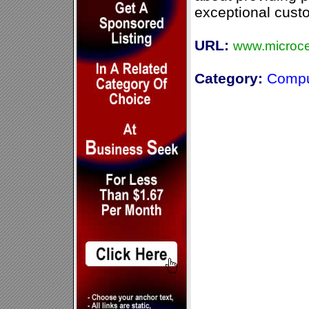
exceptional cust
URL:
www.microce
Category:
Compu