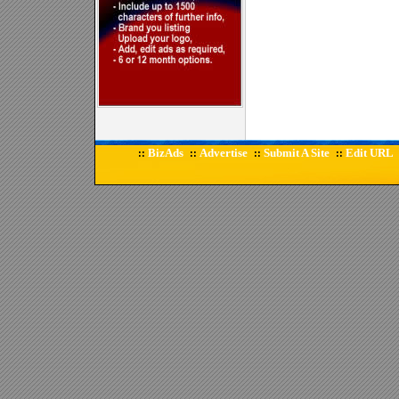
BizAds
Advertise
Submit A Site
Edit URL
::
::
::
::