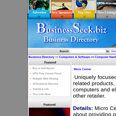
Advertise
New Sponsors
Top Sites
New Listing
Search
In
Business Directory
>>
Computers & Software
>>
Computer Hard
Micro Center
Uniquely focuse
related products,
computers and el
other retailer.
Featured
Details:
Micro Ce
about providing 