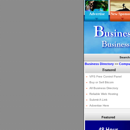
Advertise
New Sponso
Search
Business Directory
>>
Comput
Featured