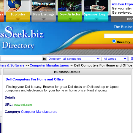
rs
Top Sites
New Listings
New Articles
Sponsor Login
The Busine
Directory
In
ers & Software
>>
Computer Manufacturers
>>
Dell Computers For Home and Office
Business Details
Dell Computers For Home and Office
Finding your Dell is easy. Browse for great Dell deals on Dell desktop or laptop
computers and electronics for your home or home office. Fast shipping.
Details:
URL:
www.dell.com
Category:
Computer Manufacturers