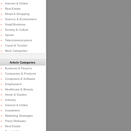
»
Internet & Online
»
Real Estate
»
Retail & Shopping
»
Science & Environment
»
Small Business
»
Society & Culture
»
Sports
»
Telecommunications
»
Travel & Tourism
»
More Categories
Article Categories
»
Business & Finance
»
Companies & Products
»
Computers & Software
»
Employment
»
Healthcare & Beauty
»
Home & Garden
»
Industry
»
Internet & Online
»
Investment
»
Marketing Strategies
»
Press Releases
»
Real Estate