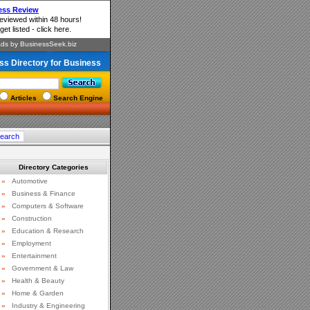
ss Directory for Business
Articles
Search Engine
Directory Categories
»
Automotive
»
Business & Finance
»
Computers & Software
»
Construction
»
Education & Research
»
Employment
»
Entertainment
»
Government & Law
»
Health & Beauty
»
Home & Garden
»
Industry & Engineering