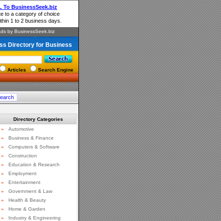
ss Directory for Business
Articles
Search Engine
Directory Categories
»
Automotive
»
Business & Finance
»
Computers & Software
»
Construction
»
Education & Research
»
Employment
»
Entertainment
»
Government & Law
»
Health & Beauty
»
Home & Garden
»
Industry & Engineering