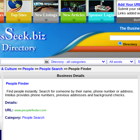
rs
Top Sites
New Listings
New Articles
Sponsor Login
The Busine
Directory
In
 & Culture
>>
People
>>
People Search
>>
People Finder
Business Details
People Finder
Find people instantly. Search for someone by their name, phone number or address.
Inteilus provides phone numbers, previous addresses and background checks.
Details:
URL:
www.peoplefinder.com
Category:
People Search