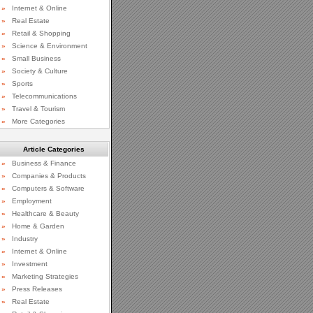
»
Internet & Online
»
Real Estate
»
Retail & Shopping
»
Science & Environment
»
Small Business
»
Society & Culture
»
Sports
»
Telecommunications
»
Travel & Tourism
»
More Categories
Article Categories
»
Business & Finance
»
Companies & Products
»
Computers & Software
»
Employment
»
Healthcare & Beauty
»
Home & Garden
»
Industry
»
Internet & Online
»
Investment
»
Marketing Strategies
»
Press Releases
»
Real Estate