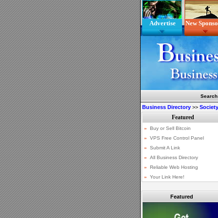
Advertise
New Sponso
Search
Business Directory
>>
Society
Featured