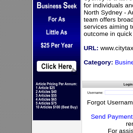
for individuals a
North Sydney - A
team offers broad
services aiming t
outcome in quick
URL:
www.cityta
Category:
Busin
Login
Username:
Forgot Usernam
Send Payment
re
For assi