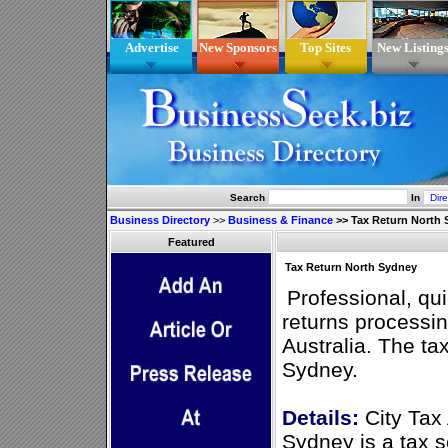
Advertise
New Sponsors
Top Sites
New Listing
Search
In
Business Directory
>>
Business & Finance
>>
Tax Return North
Featured
Tax Return North Sydney
Professional, qu
returns processin
Australia. The ta
Sydney.
Details:
City Tax
Sydney is a tax s