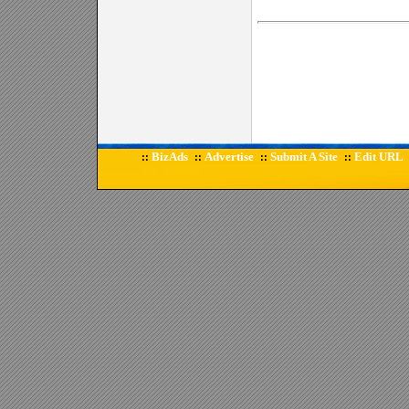
BizAds
Advertise
Submit A Site
Edit URL
::
::
::
::