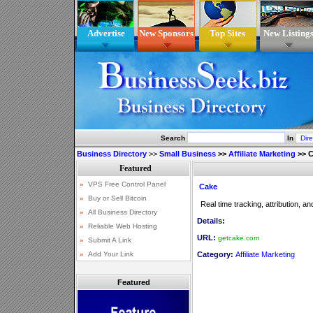
Advertise
New Sponsors
Top Sites
New Listing
Search
In
Business Directory
>>
Small Business
>>
Affiliate Marketing
>>
C
Cake
Real time tracking, attribution, a
Details:
URL:
getcake.com
Category:
Affiliate Marketing
Featured