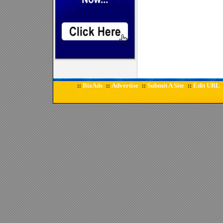
BizAds
Advertise
Submit A Site
Edit URL
::
::
::
::