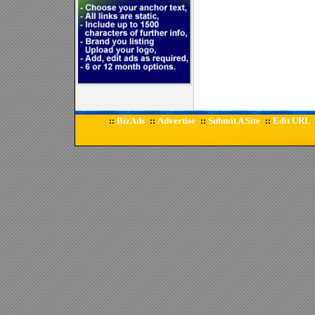
BizAds
Advertise
Submit A Site
Edit URL
::
::
::
::