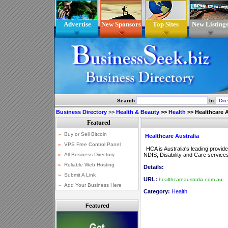
Advertise
New Sponsors
Top Sites
New Listing
Search
In
Business Directory
>>
Health & Beauty
>>
Health
>>
Healthcare A
Healthcare Australia
HCA is Australia's leading provide
NDIS, Disability and Care service
Details:
URL:
healthcareaustralia.com.au
Category:
Health
Featured