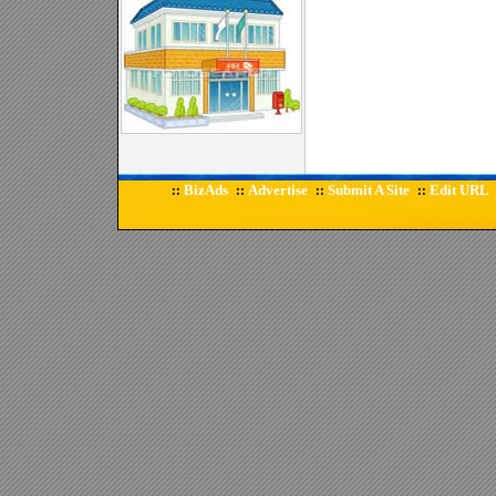
BizAds
Advertise
Submit A Site
Edit URL
::
::
::
::