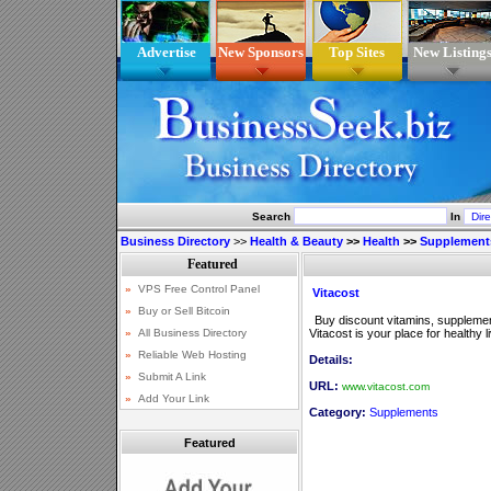
Advertise
New Sponsors
Top Sites
New Listing
Search
In
Business Directory
>>
Health & Beauty
>>
Health
>>
Supplement
Vitacost
Buy discount vitamins, supplemen
Vitacost is your place for healthy l
Details:
URL:
www.vitacost.com
Category:
Supplements
Featured