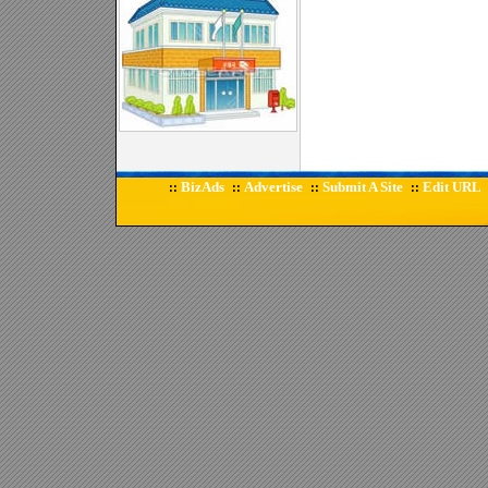
BizAds
Advertise
Submit A Site
Edit URL
::
::
::
::