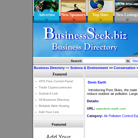
Advertise
New Sponsors
Top Sites
New Listing
Search
In
Business Directory
>>
Science & Environment
>>
Conservation
Devic Earth
Introducing Pure Skies, the state o
reduce outdoor air pollution. Larg
Details:
URL:
www.devic-earth.com
Category:
Air Pollution Control E
Featured