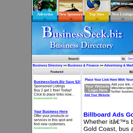
Advertise
New Sponsors
Top Sites
New Listing
Search
In
Business Directory
>>
Business & Finance
>>
Advertising & Mar
Featured
Bi
Place Your Link Here With You
Add your link, 
titles/descript
further busines
Add Your Website
Billboard Ads G
Whether itâ€™s bi
Gold Coast, bus 