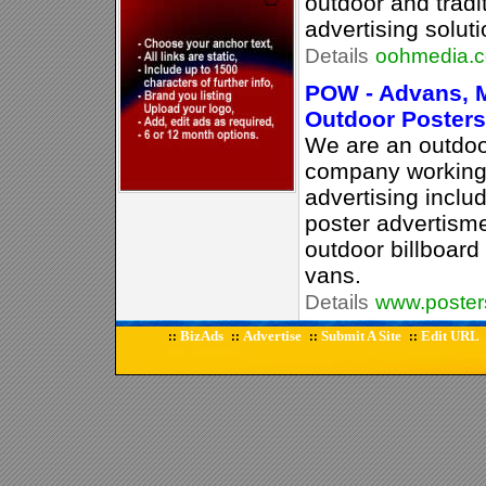
outdoor and tradi
advertising soluti
Details
oohmedia.
POW - Advans, M
Outdoor Poster
We are an outdoo
company working
advertising inclu
poster advertism
outdoor billboard
vans.
Details
www.poste
BizAds
Advertise
Submit A Site
Edit URL
::
::
::
::