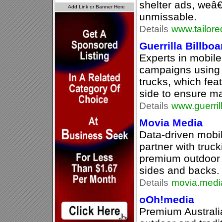
shelter ads, weâ
unmissable.
Details
www.tailor
Guerrilla Billbo
Experts in mobile
campaigns using o
trucks, which fea
side to ensure ma
Details
www.guerril
Movia Media
Data-driven mobil
partner with truc
premium outdoor 
sides and backs.
Details
movia.medi
oOh!media
Premium Australia