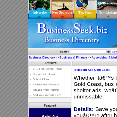
Advertise
New Sponsors
Top Sites
New Listing
Search
In
Business Directory
>>
Business & Finance
>>
Advertising & Mar
Billboard Ads Gold Coast
Whether itâ€™s bi
Gold Coast, bus 
shelter ads, weâ
unmissable.
Featured
Details:
Save you
youâ€™re after hi