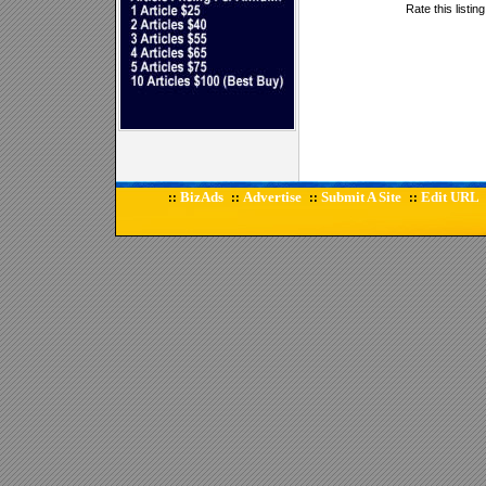
Rate this listin
BizAds
Advertise
Submit A Site
Edit URL
::
::
::
::