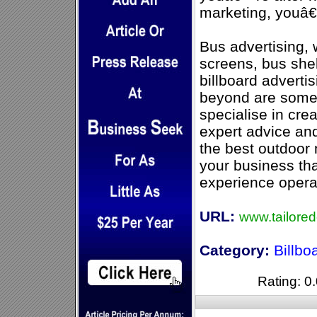
marketing, youâ€™
Bus advertising, 
screens, bus shel
billboard adverti
beyond are some 
specialise in crea
expert advice an
the best outdoor 
your business tha
experience opera
URL:
www.tailore
Category:
Billbo
Rating: 0.