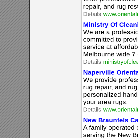
repair, and rug res
Details
www.orienta
Ministry Of Clean
We are a professio
committed to provi
service at afforda
Melbourne wide 7 
Details
ministryofcl
Naperville Orient
We provide profess
rug repair, and rug
personalized hands
your area rugs.
Details
www.oriental
New Braunfels Ca
A family operated 
serving the New B