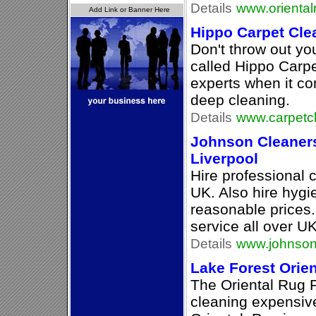
Details
www.oriental
Hippo Carpet Cle
Don't throw out you
called Hippo Carp
experts when it co
deep cleaning.
Details
www.carpetc
Johnson Cleaners
Liverpool
Hire professional 
UK. Also hire hygi
reasonable prices.
service all over UK
Details
www.johnson
Lake Forest Orie
The Oriental Rug P
cleaning expensive