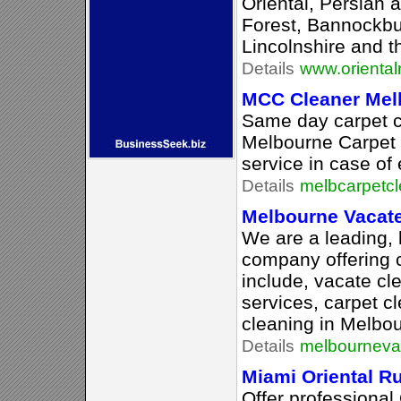
Oriental, Persian 
Forest, Bannockbu
Lincolnshire and t
Details
www.oriental
MCC Cleaner Mel
Same day carpet c
Melbourne Carpet 
service in case of
Details
melbcarpetc
Melbourne Vacate
We are a leading, 
company offering 
include, vacate cl
services, carpet c
cleaning in Melbo
Details
melbourneva
Miami Oriental R
Offer professional 