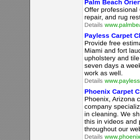
Palm Beach Orien
Offer professional 
repair, and rug res
Details
www.palmbea
Payless Carpet C
Provide free estim
Miami and fort lau
upholstery and til
seven days a wee
work as well.
Details
www.payless
Phoenix Carpet C
Phoenix, Arizona c
company specializi
in cleaning. We s
this in videos and
throughout our web
Details
www.phoenix