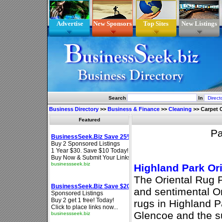
Advertise
New Sponsors
Top Sites
New Listings
Search
In
Business Directory
>>
Business & Finance
>>
Cleaning
>>
Carpet 
Featured
P
Highland Park Or
The Oriental Rug 
and sentimental Or
rugs in Highland P
Glencoe and the s