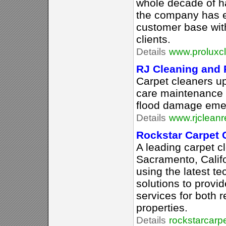
whole decade of h
the company has es
customer base wit
clients.
Details
www.proluxcl
RJ Cleaning and 
Carpet cleaners up
care maintenance 
flood damage emer
Details
www.rjcleanr
Rockstar Carpet 
A leading carpet c
Sacramento, Califo
using the latest t
solutions to provi
services for both 
properties.
Details
rockstarcarp