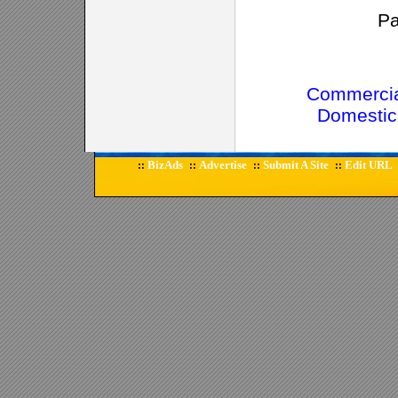
P
Commercia
Domestic
BizAds
Advertise
Submit A Site
Edit URL
::
::
::
::