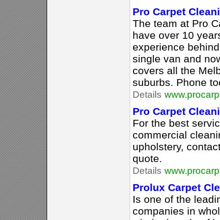
Pro Carpet Clean
The team at Pro C
have over 10 years
experience behind
single van and now
covers all the Mel
suburbs. Phone to
Details
www.procarp
Pro Carpet Clean
For the best servi
commercial cleani
upholstery, contac
quote.
Details
www.procarp
Prolux Carpet Cl
Is one of the lead
companies in whol