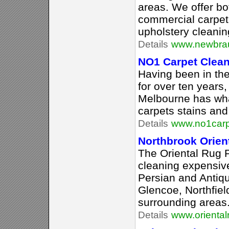
areas. We offer bo
commercial carpet 
upholstery cleaning
Details
www.newbrau
NO1 Carpet Clea
Having been in the
for over ten years
Melbourne has what
carpets stains and
Details
www.no1carp
Northbrook Orien
The Oriental Rug P
cleaning expensive
Persian and Antiqu
Glencoe, Northfiel
surrounding areas
Details
www.oriental